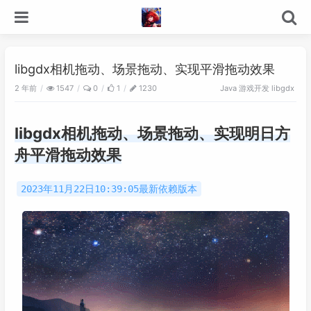
libgdx相机拖动、场景拖动、实现平滑拖动效果
2 年前
游戏开发
1547
0
1
1230
Java
libgdx
libgdx相机拖动、场景拖动、实现明日方
舟平滑拖动效果
2023年11月22日10:39:05最新依赖版本