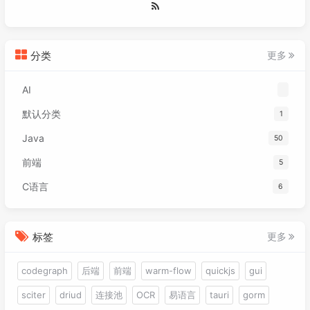
071
<
target
>
17
</
target
>
088
        handleInput();

072
<!-- 编译后保持方法形参名
089
        cam.update();

073
<!--<compilerArgs>

090
        batch.setProjectionMatrix(cam.comb
074
                        <arg>-parameters</a
091
分类
更多
075
                    </compilerArgs>-->
092
        Gdx.gl.glClear(GL20.GL_COLOR_BUFFE
076
</
configuration
>
093
AI
077
</
plugin
>
094
        batch.begin();

078
</
plugins
>
默认分类
1
095
        mapSprite.draw(batch);

079
</
build
>
096
        batch.end();

Java
50
080
097
081
<
repositories
>
前端
5
098
        stage.draw();

082
<
repository
>
099
    }

C语言
6
083
<
id
>
tencent
</
id
>
100
084
<
name
>
tencent
</
name
>
101
private
void
handleInput
()
 {

085
<
layout
>
default
</
layout
>
102
if
 (Gdx.input.isKeyPressed(Input.K
标签
更多
086
<
url
>
http://mirrors.cloud.tenc
103
            cam.translate(-
3
, 
0
, 
0
);

087
<
snapshots
>
104
        }

codegraph
后端
前端
warm-flow
quickjs
gui
088
<
enabled
>
false
</
enabled
>
105
if
 (Gdx.input.isKeyPressed(Input.K
089
</
snapshots
>
106
            cam.translate(
3
, 
0
, 
0
);

sciter
driud
连接池
OCR
易语言
tauri
gorm
090
<
releases
>
107
        }
