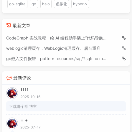
091
<
enabled
>
true
</
enabled
>
go-sqlite
go
halo
虚拟化
hyper-v
108
092
</
releases
>
109
        cam.position.x = MathUtils.clamp(c
093
</
repository
>
110
    }

094
<
repository
>
最新文章
111
095
<
id
>
nexus1
</
id
>
112
public
void
dispose
()
 {

096
<
name
>
Nexus1
</
name
>
CodeGraph 实战教程：给 AI 编程助手装上“代码导航仪”
113
        mapSprite.getTexture().dispose();

097
<
layout
>
default
</
layout
>
114
        batch.dispose();

weblogic清理缓存，WebLogic清理缓存、后台重启
098
<
url
>
https://oss.sonatype.org/
115
        stage.draw();

099
<
snapshots
>
go嵌入文件报错：pattern resources/sql/*.sql: no matching files found
116
    }

100
<
enabled
>
true
</
enabled
>
117
}

101
</
snapshots
>
118
最新评论
102
<
releases
>
103
<
enabled
>
false
</
enabled
>
1111
104
</
releases
>
2025-10-16
105
</
repository
>
106
<
repository
>
下载哪个呀 博主
107
<
id
>
nexus
</
id
>
108
<
name
>
Nexus
</
name
>
=_+
109
<
layout
>
default
</
layout
>
2025-07-17