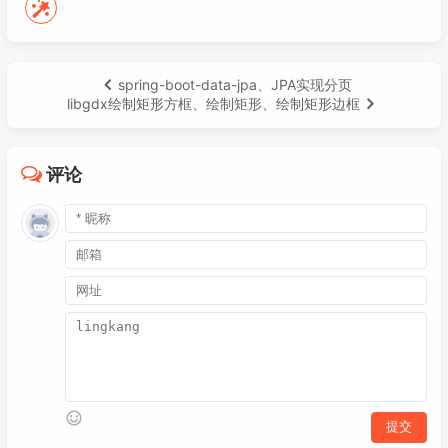
032
<!-- https://mvnrepository.com/art
049
int
w
=
 Gdx.graphics.getWidth();

033
<
dependency
>
050
int
h
=
 Gdx.graphics.getHeight();

034
<
groupId
>
com.badlogicgames.gdx
051
        mapSprite = 
new
Sprite
(
new
Texture
035
<
artifactId
>
gdx-platform
</
arti
052
        mapSprite.setPosition(
0
, 
0
);

spring-boot-data-jpa、JPA实现分页
036
<
version
>
${gdx.version}
</
versi
053
        mapSprite.setSize(
1000
, 
600
);

libgdx绘制矩形方框、绘制矩形、绘制矩形边框
037
<
classifier
>
natives-desktop
</
c
054
038
</
dependency
>
055
        cam = 
new
OrthographicCamera
(h, h)
039
<!-- https://mvnrepository.com/art
056
        cam.position.set(cam.viewportWidth
评论
040
<
dependency
>
057
        cam.update();

041
<
groupId
>
com.badlogicgames.gdx
058
042
<
artifactId
>
gdx-freetype
</
arti
059
        viewport = 
new
ScreenViewport
(cam)
043
<
version
>
${gdx.version}
</
versi
060
044
</
dependency
>
061
        stage = 
new
Stage
(viewport);

045
<!-- https://mvnrepository.com/art
062
046
<
dependency
>
063
        stage.addListener(
new
DragListener
047
<
groupId
>
com.badlogicgames.gdx
064
private
float
o
=
0
;

048
<
artifactId
>
gdx-freetype-platf
065
049
<
version
>
${gdx.version}
</
versi
066
@Override
050
<
classifier
>
natives-desktop
</
c
067
public
void
touchDragged
(Input
051
</
dependency
>
068
if
 (o == 
0
 && x != 
0
) {
