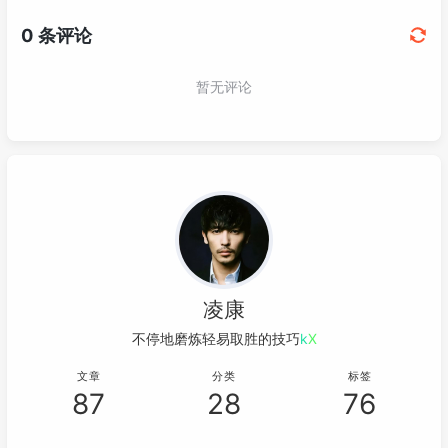
052
069
                    o = x;

053
<!-- https://mvnrepository.com/art
070
return
;

054
<
dependency
>
071
                }

055
<
groupId
>
org.junit.jupiter
</
gr
072
                cam.position.x = cam.posit
056
<
artifactId
>
junit-jupiter-api
<
073
                o = 
0
;

057
<
version
>
5.10.1
</
version
>
074
return
;

058
<
scope
>
test
</
scope
>
075
            }

059
</
dependency
>
076
060
077
@Override
061
</
dependencies
>
078
public
void
touchUp
(InputEvent
062
079
                o = 
0
;
// 拖动释放时，要把原点
063
<
build
>
080
super
.touchUp(event, x, y,
064
<
plugins
>
081
            }

凌康
065
<
plugin
>
082
        });

066
<
groupId
>
org.apache.maven.
不停地磨炼轻易取胜的技巧……
083
        Gdx.input.setInputProcessor(stage);
067
<
artifactId
>
maven-compiler
084
    }

文章
分类
标签
068
<
version
>
3.8.1
</
version
>
085
87
28
76
069
<
configuration
>
086
@Override
070
<
source
>
17
</
source
>
087
public
void
render
()
 {
