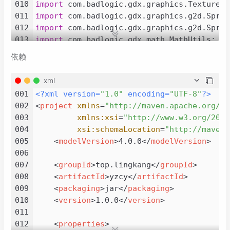
010
import
011
import
012
import
013
import
014
import
依赖
015
import
016
import
xml
017
import
001
<?xml version=
"1.0"
 encoding=
"UTF-8"
?>
018
import
002
<
project
xmlns
=
"http://maven.apache.org/PO
019
import
 org.junit.jupiter.api.Test;

003
xmlns:xsi
=
"http://www.w3.org/2001
020
004
xsi:schemaLocation
=
"http://maven.
021
/**

005
<
modelVersion
>
4.0.0
</
modelVersion
>
022
 * 
@author
 lingkang

006
023
 * created by 2023/11/13

007
<
groupId
>
top.lingkang
</
groupId
>
024
 * 实现明日方舟拖动效果

008
<
artifactId
>
yzcy
</
artifactId
>
025
 */
009
<
packaging
>
jar
</
packaging
>
026
public
class
MoveCameraStage
extends
Appli
010
<
version
>
1.0.0
</
version
>
027
011
028
@Test
012
<
properties
>
029
public
void
test
()
 {
