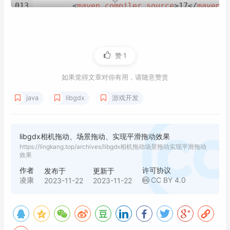
013
<
maven.compiler.source
>
17
</
maven.c
030
Lwjgl3ApplicationConfiguration
con
014
<
maven.compiler.target
>
17
</
maven.c
031
        config.setForegroundFPS(
60
);

015
<
project.build.sourceEncoding
>
UTF-
032
        config.setTitle(
"yzcy"
);

016
<
gdx.version
>
1.12.0
</
gdx.version
>
033
        config.setWindowedMode(
800
, 
600
);

017
</
properties
>
赞
1
034
new
Lwjgl3Application
(
this
, config
018
035
    }

019
<
dependencies
>
如果觉得文章对你有用，请随意赞赏
036
020
<!-- https://mvnrepository.com/art
037
java
libgdx
游戏开发
021
<
dependency
>
038
private
 OrthographicCamera cam;

022
<
groupId
>
com.badlogicgames.gdx
039
private
 SpriteBatch batch;

023
<
artifactId
>
gdx
</
artifactId
>
040
024
<
version
>
${gdx.version}
</
versi
libgdx相机拖动、场景拖动、实现平滑拖动效果
041
private
 Sprite mapSprite;

025
</
dependency
>
https://lingkang.top/archives/libgdx相机拖动场景拖动实现平滑拖动
042
private
 Stage stage;

效果
026
<!-- https://mvnrepository.com/art
043
private
 Viewport viewport;

作者
许可协议
027
<
dependency
>
发布于
更新于
044
凌康
CC BY 4.0
2023-11-22
2023-11-22
028
<
groupId
>
com.badlogicgames.gdx
045
@Override
029
<
artifactId
>
gdx-backend-lwjgl3
046
public
void
create
()
 {

030
<
version
>
${gdx.version}
</
versi
047
        batch = 
new
SpriteBatch
();

031
</
dependency
>
048