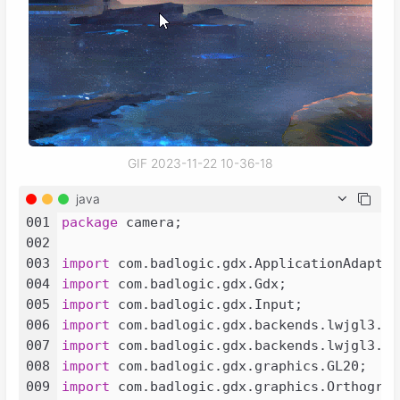
GIF 2023-11-22 10-36-18
java
001
package
 camera;

002
003
import
004
import
005
import
006
import
007
import
008
import
009
import