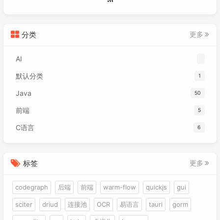
分类
更多
AI
默认分类
1
Java
50
前端
5
C语言
6
标签
更多
codegraph
后端
前端
warm-flow
quickjs
gui
sciter
driud
连接池
OCR
易语言
tauri
gorm