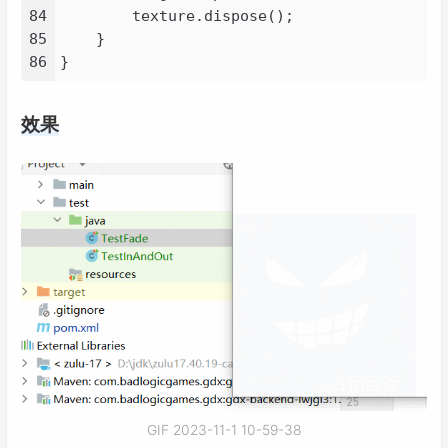
101
<
id
>
nexus
</
id
>
84
        texture.dispose();

102
<
name
>
Nexus
</
name
>
85
    }

103
<
layout
>
default
</
layout
>
86
104
<
url
>
https://s01.oss.sonatype.
105
<
snapshots
>
效果
106
<
enabled
>
true
</
enabled
>
107
</
snapshots
>
108
<
releases
>
109
<
enabled
>
true
</
enabled
>
110
</
releases
>
111
</
repository
>
112
<
repository
>
113
<
id
>
aliyunmaven
</
id
>
114
<
url
>
https://maven.aliyun.com/
115
<
releases
>
116
<
enabled
>
true
</
enabled
>
117
</
releases
>
118
<
snapshots
>
119
<
enabled
>
false
</
enabled
>
GIF 2023-11-1 10-59-38
120
</
snapshots
>