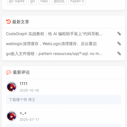
go-sqlite
go
halo
虚拟化
hyper-v
最新文章
CodeGraph 实战教程：给 AI 编程助手装上“代码导航仪”
weblogic清理缓存，WebLogic清理缓存、后台重启
go嵌入文件报错：pattern resources/sql/*.sql: no matching files found
最新评论
1111
2025-10-16
下载哪个呀 博主
=_+
2025-07-17