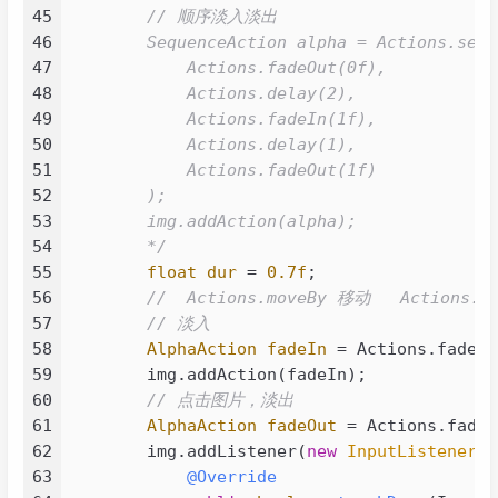
062
<
groupId
>
org.projectlombok
</
gr
45
        // 顺序淡入淡出

063
<
artifactId
>
lombok
</
artifactId
46
        SequenceAction alpha = Actions.seque
064
<
version
>
1.18.30
</
version
>
47
            Actions.fadeOut(0f),

065
<
scope
>
provided
</
scope
>
48
            Actions.delay(2),

066
</
dependency
>
49
            Actions.fadeIn(1f),

067
</
dependencies
>
50
            Actions.delay(1),

068
51
            Actions.fadeOut(1f)

069
<
build
>
52
        );

070
<
plugins
>
53
        img.addAction(alpha);

071
<
plugin
>
54
        */
072
<
groupId
>
org.apache.maven.
55
float
dur
=
0.7f
;

073
<
artifactId
>
maven-compiler
56
//  Actions.moveBy 移动   Actions.s
074
<
version
>
3.8.1
</
version
>
57
// 淡入
075
<
configuration
>
58
AlphaAction
fadeIn
=
 Actions.fadeIn
076
<
source
>
17
</
source
>
59
        img.addAction(fadeIn);

077
<
target
>
17
</
target
>
60
// 点击图片，淡出
078
<!-- 编译后保持方法形参名
61
AlphaAction
fadeOut
=
 Actions.fadeO
079
<!--<compilerArgs>

62
        img.addListener(
new
InputListener
()
080
                        <arg>-parameters</a
63
@Override
081
                    </compilerArgs>-->