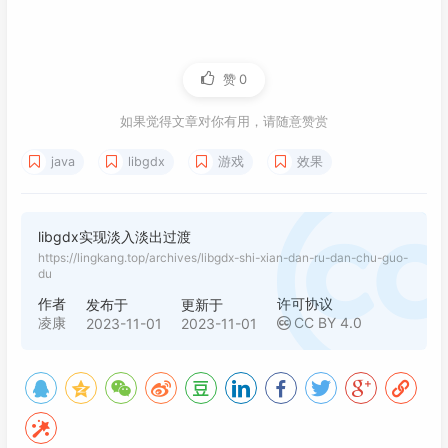
121
</
repository
>
122
</
repositories
>
赞
0
如果觉得文章对你有用，请随意赞赏
java
libgdx
游戏
效果
libgdx实现淡入淡出过渡
https://lingkang.top/archives/libgdx-shi-xian-dan-ru-dan-chu-guo-
du
作者
许可协议
发布于
更新于
凌康
CC BY 4.0
2023-11-01
2023-11-01