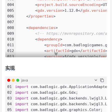
004
<
project.build.sourceEncoding
>
UTF-
005
<
gdx.version
>
1.12.0
</
gdx.version
>
006
</
properties
>
007
008
<
dependencies
>
009
<!-- https://mvnrepository.com/art
010
<
dependency
>
011
<
groupId
>
com.badlogicgames.gdx
012
<
artifactId
>
gdx
</
artifactId
>
013
<
version
>
${gdx.version}
</
versi
014
</
dependency
>
实现
015
<!-- https://mvnrepository.com/art
016
<
dependency
>
017
<
groupId
>
com.badlogicgames.gdx
java
018
<
artifactId
>
gdx-backend-lwjgl3
01
import
019
<
version
>
${gdx.version}
</
versi
02
import
020
</
dependency
>
03
import
021
<!-- https://mvnrepository.com/art
04
import
022
<
dependency
>
05
import