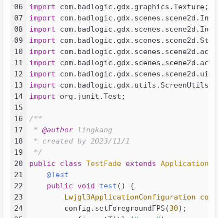
023
<
groupId
>
com.badlogicgames.gdx
06
import
024
<
artifactId
>
gdx-platform
</
arti
07
import
025
<
version
>
${gdx.version}
</
versi
08
import
026
<
classifier
>
natives-desktop
</
c
09
import
027
</
dependency
>
10
import
028
<!-- https://mvnrepository.com/art
11
import
029
<
dependency
>
12
import
030
<
groupId
>
com.badlogicgames.gdx
13
import
031
<
artifactId
>
gdx-freetype
</
arti
14
import
 org.junit.Test;

032
<
version
>
${gdx.version}
</
versi
15
033
</
dependency
>
16
/**

034
<!-- https://mvnrepository.com/art
17
 * 
@author
 lingkang

035
<
dependency
>
18
 * created by 2023/11/1

036
<
groupId
>
com.badlogicgames.gdx
19
 */
037
<
artifactId
>
gdx-freetype-platf
20
public
class
TestFade
extends
ApplicationAd
038
<
version
>
${gdx.version}
</
versi
21
@Test
039
<
classifier
>
natives-desktop
</
c
22
public
void
test
()
 {

040
</
dependency
>
23
Lwjgl3ApplicationConfiguration
conf
041
24
        config.setForegroundFPS(
30
);

042
<
dependency
>