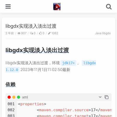
libgdx实现淡入淡出过渡
2 年前
907
0
0
1062
Java
libgdx
libgdx实现淡入淡出过渡
libgdx实现淡入淡出过渡，环境
、
jdk17+
libgdx
2023年11月1日11:02:50最新
1.12.0
依赖
xml
001
<
properties
>
002
<
maven.compiler.source
>
17
</
maven.c
003
<
maven.compiler.target
>
17
</
maven.c