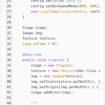
25
        config.setTitle(
"yzcy"
);

043
<
groupId
>
junit
</
groupId
>
26
        config.setWindowedMode(
800
, 
600
);

044
<
artifactId
>
junit
</
artifactId
>
27
new
Lwjgl3Application
(
this
, config);
045
<
version
>
4.13.2
</
version
>
28
    }

046
</
dependency
>
29
047
30
    Stage stage;

048
<!-- https://mvnrepository.com/art
31
    Image img;

049
<
dependency
>
32
    Texture texture;

050
<
groupId
>
org.slf4j
</
groupId
>
33
long
inTime
=
0l
;

051
<
artifactId
>
slf4j-api
</
artifac
34
052
<
version
>
2.0.9
</
version
>
35
@Override
053
</
dependency
>
36
public
void
create
()
 {

054
<!-- https://mvnrepository.com/art
37
        stage = 
new
Stage
();

055
<
dependency
>
38
        texture = 
new
Texture
(Gdx.files.int
056
<
groupId
>
org.slf4j
</
groupId
>
39
        img = 
new
Image
(texture);

057
<
artifactId
>
slf4j-simple
</
arti
40
        img.setSize(texture.getWidth(), tex
058
<
version
>
2.0.9
</
version
>
41
        img.setOrigin(img.getWidth() / 
2
, i
059
</
dependency
>
42
        stage.addActor(img);

060
<!-- https://mvnrepository.com/art
43
061
<
dependency
>
44
/**
