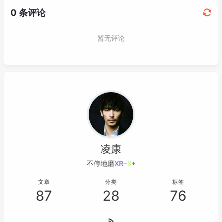
凌康
不停地磨炼轻易
/
k
}
S
;
文章
分类
标签
87
28
76