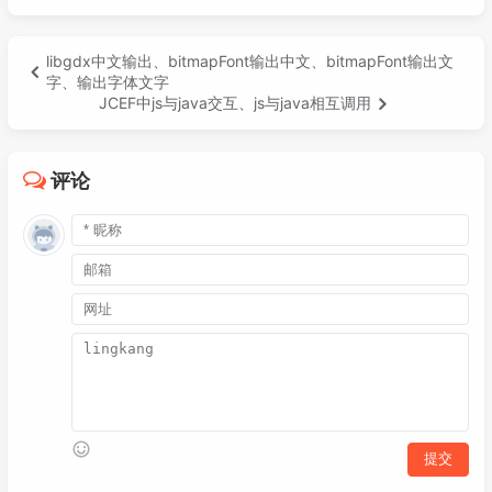
libgdx中文输出、bitmapFont输出中文、bitmapFont输出文
字、输出字体文字
JCEF中js与java交互、js与java相互调用
评论