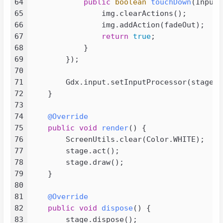
64
public
boolean
touchDown
(InputE
082
</
configuration
>
65
                img.clearActions();

083
</
plugin
>
66
                img.addAction(fadeOut);

084
</
plugins
>
67
return
true
;

085
</
build
>
68
            }

086
69
        });

087
<
repositories
>
70
088
<
repository
>
71
        Gdx.input.setInputProcessor(stage);

089
<
id
>
tencent
</
id
>
72
    }

090
<
name
>
tencent
</
name
>
73
091
<
layout
>
default
</
layout
>
74
@Override
092
<
url
>
http://mirrors.cloud.tenc
75
public
void
render
()
 {

093
<
snapshots
>
76
        ScreenUtils.clear(Color.WHITE);

094
<
enabled
>
false
</
enabled
>
77
        stage.act();

095
</
snapshots
>
78
        stage.draw();

096
<
releases
>
79
    }

097
<
enabled
>
true
</
enabled
>
80
098
</
releases
>
81
@Override
099
</
repository
>
82
public
void
dispose
()
 {

100
<
repository
>
83
        stage.dispose();
