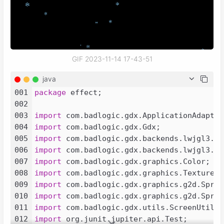
GIF 2023-11-14 17-43-51
java
001
package
 effect;

002
003
import
004
import
005
import
006
import
007
import
008
import
009
import
010
import
011
import
012
import
 org.junit.jupiter.api.Test;
