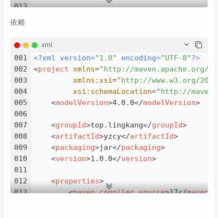
013
014
import
依赖
015
import
016
import
xml
017
import
 java.util.Random;

001
<?xml version=
"1.0"
 encoding=
"UTF-8"
?>
018
002
<
project
xmlns
=
"http://maven.apache.org/PO
019
/**

003
xmlns:xsi
=
"http://www.w3.org/2001
020
 * 
@author
 lingkang

004
xsi:schemaLocation
=
"http://maven.
021
 * created by 2023/11/14

005
<
modelVersion
>
4.0.0
</
modelVersion
>
022
 */
006
023
public
class
SnowflakeDemo
extends
Applica
007
<
groupId
>
top.lingkang
</
groupId
>
024
@Test
008
<
artifactId
>
yzcy
</
artifactId
>
025
public
void
test
()
 {

009
<
packaging
>
jar
</
packaging
>
026
Lwjgl3ApplicationConfiguration
con
010
<
version
>
1.0.0
</
version
>
027
        config.setForegroundFPS(
30
);

011
028
        config.setTitle(
"yzcy"
);

012
<
properties
>
029
        config.setWindowedMode(
800
, 
600
);

013
<
maven.compiler.source
>
17
</
maven.c
030
new
Lwjgl3Application
(
this
, config
014
<
maven.compiler.target
>
17
</
maven.c
031
    }

015
<
project.build.sourceEncoding
>
UTF-