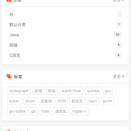
074
<
dependency
>
091
public
int
 x;

075
<
groupId
>
org.projectlombok
</
gr
092
public
int
 y;

AI
076
<
artifactId
>
lombok
</
artifactId
093
public
int
 move;

077
<
version
>
1.18.30
</
version
>
094
public
int
 speed;

默认分类
1
078
<
scope
>
provided
</
scope
>
095
    }

Java
079
</
dependency
>
50
096
080
<!-- https://mvnrepository.com/art
097
@Override
前端
5
081
<
dependency
>
098
public
void
dispose
()
 {

C语言
082
<
groupId
>
com.alibaba.fastjson2
6
099
        batch.dispose();

083
<
artifactId
>
fastjson2
</
artifac
100
        texture.dispose();

084
<
version
>
2.0.42
</
version
>
101
    }

085
</
dependency
>
标签
更多
102
086
<!-- https://mvnrepository.com/art
087
<
dependency
>
codegraph
后端
前端
warm-flow
quickjs
gui
088
<
groupId
>
cn.hutool
</
groupId
>
sciter
driud
连接池
OCR
易语言
tauri
gorm
089
<
artifactId
>
hutool-core
</
artif
090
<
version
>
5.8.22
</
version
>
go-sqlite
go
halo
虚拟化
hyper-v
091
</
dependency
>
092
</
dependencies
>
093