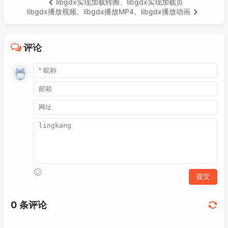
libgdx实现加载转圈、libgdx实现加载页
035
<
artifactId
>
gdx-platform
</
arti
052
        batch.begin();

libgdx播放视频、libgdx播放MP4、libgdx播放动画
036
<
version
>
${gdx.version}
</
versi
053
        Iterator<SnowflakeSprite> iterator
037
<
classifier
>
natives-desktop
</
c
054
while
 (iterator.hasNext()) {

038
</
dependency
>
055
SnowflakeSprite
sprite
=
 itera
评论
039
<!-- https://mvnrepository.com/art
056
            batch.draw(sprite, sprite.x, s
040
<
dependency
>
057
            sprite.y = sprite.y - sprite.s
041
<
groupId
>
com.badlogicgames.gdx
058
            sprite.x = sprite.x + sprite.mo
042
<
artifactId
>
gdx-freetype
</
arti
059
if
 (sprite.y < -
20
) {

043
<
version
>
${gdx.version}
</
versi
060
                iterator.remove();

044
</
dependency
>
061
            }

045
<!-- https://mvnrepository.com/art
062
        }

046
<
dependency
>
063
        batch.end();

047
<
groupId
>
com.badlogicgames.gdx
064
048
<
artifactId
>
gdx-freetype-platf
065
// 控制生成速度
049
<
version
>
${gdx.version}
</
versi
066
if
 (count > 
2
)

050
<
classifier
>
natives-desktop
</
c
067
            generate();

051
</
dependency
>
068
else
052
069
            count++;

053
<!-- https://mvnrepository.com/art
070
    }

054
<
dependency
>