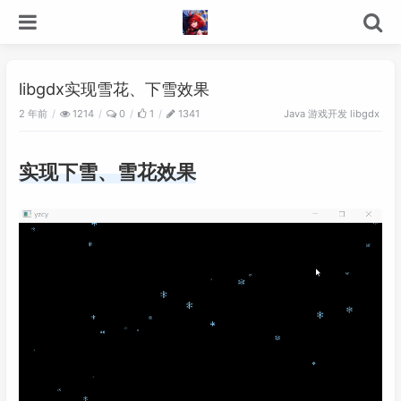
libgdx实现雪花、下雪效果
2 年前
游戏开发
1214
0
1
1341
Java
libgdx
实现下雪、雪花效果