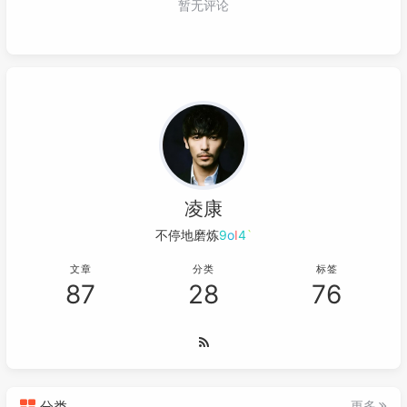
071
055
<
groupId
>
org.junit.jupiter
</
gr
072
private
void
generate
()
 {

056
<
artifactId
>
junit-jupiter-api
<
073
        count = 
0
;

057
<
version
>
5.10.1
</
version
>
074
SnowflakeSprite
sprite
=
new
Snowf
058
<
scope
>
test
</
scope
>
075
float
size
=
 random.nextFloat(
5f
, 
059
</
dependency
>
076
        sprite.setSize(size, size);

060
077
        sprite.x = random.nextInt(
800
);

061
<!-- https://mvnrepository.com/art
078
        sprite.y = 
630
;

062
<
dependency
>
079
        sprite.speed = random.nextInt(
3
, 
7
063
<
groupId
>
org.slf4j
</
groupId
>
080
        sprite.move = random.nextInt(-
1
, 
1
064
<
artifactId
>
slf4j-api
</
artifac
凌康
081
// 设置模糊
065
<
version
>
2.0.9
</
version
>
082
// sprite.setColor(1,0,0,random.ne
不停地磨炼轻易
.
k
4
@
;
066
</
dependency
>
083
        sprites.add(sprite);

067
<!-- https://mvnrepository.com/art
文章
分类
标签
084
    }

87
28
76
068
<
dependency
>
085
069
<
groupId
>
org.slf4j
</
groupId
>
086
class
SnowflakeSprite
extends
Sprite
 {

070
<
artifactId
>
slf4j-simple
</
arti
087
public
SnowflakeSprite
(Texture tex
071
<
version
>
2.0.9
</
version
>
088
super
(texture);

072
</
dependency
>
089
        }

073
<!-- https://mvnrepository.com/art
090
分类
更多