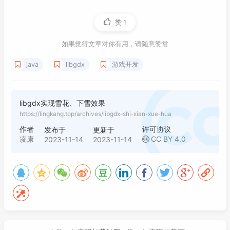
032
016
<
gdx.version
>
1.12.0
</
gdx.version
>
033
017
</
properties
>
赞
1
034
protected
 SpriteBatch batch;

018
035
protected
 Texture texture;

019
<
dependencies
>
如果觉得文章对你有用，请随意赞赏
036
Random
random
=
new
Random
();

020
<!-- https://mvnrepository.com/art
037
protected
 List<SnowflakeSprite> sprite
java
libgdx
游戏开发
021
<
dependency
>
038
protected
long
count
=
0
;

022
<
groupId
>
com.badlogicgames.gdx
039
023
<
artifactId
>
gdx
</
artifactId
>
040
@Override
024
<
version
>
${gdx.version}
</
versi
libgdx实现雪花、下雪效果
041
public
void
create
()
 {

025
</
dependency
>
https://lingkang.top/archives/libgdx-shi-xian-xue-hua
042
        batch = 
new
SpriteBatch
();

026
<!-- https://mvnrepository.com/art
作者
许可协议
发布于
更新于
043
// 雪花图片， 20x20大小
027
<
dependency
>
凌康
CC BY 4.0
2023-11-14
2023-11-14
044
        texture = 
new
Texture
(Gdx.files.cl
028
<
groupId
>
com.badlogicgames.gdx
045
    }

029
<
artifactId
>
gdx-backend-lwjgl3
046
030
<
version
>
${gdx.version}
</
versi
047
031
</
dependency
>
048
@Override
032
<!-- https://mvnrepository.com/art
049
public
void
render
()
 {

033
<
dependency
>
050
        ScreenUtils.clear(Color.WHITE);

034
<
groupId
>
com.badlogicgames.gdx
051