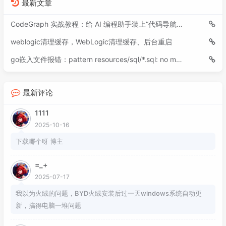
最新文章
094
<
build
>
095
<
plugins
>
CodeGraph 实战教程：给 AI 编程助手装上“代码导航仪”
096
<
plugin
>
weblogic清理缓存，WebLogic清理缓存、后台重启
097
<
groupId
>
org.apache.maven.
098
<
artifactId
>
maven-compiler
go嵌入文件报错：pattern resources/sql/*.sql: no matching files found
099
<
version
>
3.8.1
</
version
>
100
<
configuration
>
101
<
source
>
17
</
source
>
最新评论
102
<
target
>
17
</
target
>
1111
103
<!-- 编译后保持方法形参名
104
<!--<compilerArgs>

2025-10-16
105
                        <arg>-parameters</a
下载哪个呀 博主
106
                    </compilerArgs>-->
107
</
configuration
>
=_+
108
</
plugin
>
2025-07-17
109
</
plugins
>
我以为火绒的问题，BYD火绒安装后过一天windows系统自动更
110
</
build
>
新，搞得电脑一堆问题
111
112
<
repositories
>